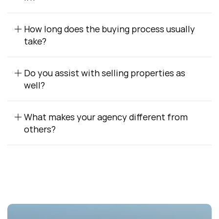
How long does the buying process usually 
take?
Do you assist with selling properties as 
well?
What makes your agency different from 
others?