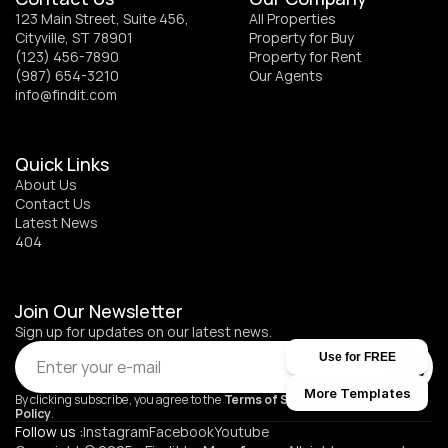
123 Main Street, Suite 456, 
All Properties
Cityville, ST 78901
Property for Buy
(123) 456-7890
Property for Rent
(987) 654-3210
Our Agents
info@findit.com
Quick Links
About Us
Contact Us
Latest News
404
Join Our Newsletter
Sign up for updates on our latest news.
Use for FREE
Submit
More Templates
By clicking subscribe, you agree to the 
Terms of Service
 and 
Privacy 
Policy
.
Follow us :
Instagram
Facebook
Youtube