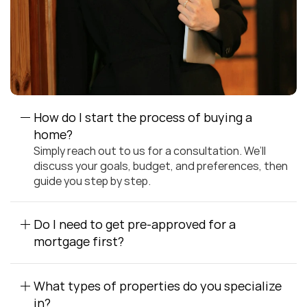
How do I start the process of buying a 
home?
Simply reach out to us for a consultation. We’ll 
discuss your goals, budget, and preferences, then 
guide you step by step.
Do I need to get pre-approved for a 
mortgage first?
What types of properties do you specialize 
in?