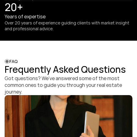
20+
Years of expertise
Over 20 years of experience guiding clients with market insight 
and professional advice.
FAQ
Frequently Asked Questions
Got questions? We’ve answered some of the most 
common ones to guide you through your real estate 
journey.