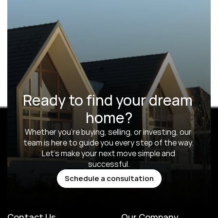
Ready to find your dream 
home?
Whether you’re buying, selling, or investing, our 
team is here to guide you every step of the way. 
Let’s make your next move simple and 
successful.
Schedule a consultation
Schedule a consultation
Contact Us
Our Company