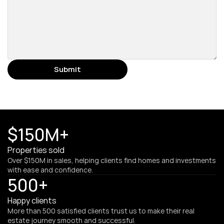
Submit
$150M+
Properties sold
Over $150M in sales, helping clients find homes and investments 
with ease and confidence.
500+
Happy clients
More than 500 satisfied clients trust us to make their real 
estate journey smooth and successful.