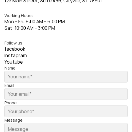
123 Main Street, Suite 456, Cityville, ST 78901
Working Hours
Mon – Fri: 9:00 AM – 6:00 PM
Sat: 10:00 AM – 3:00 PM
Follow us
facebook
Instagram
Youtube
Name
Email
Phone
Message