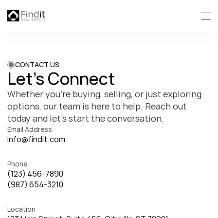
CONTACT US
Let’s Connect
Whether you’re buying, selling, or just exploring 
options, our team is here to help. Reach out 
today and let’s start the conversation.
Email Address
info@findit.com
Phone
(123) 456-7890
(987) 654-3210
Location