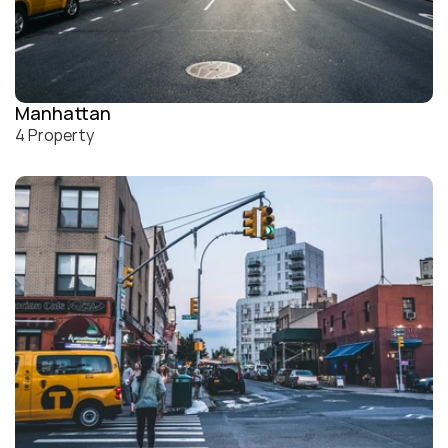
Manhattan
4 Property