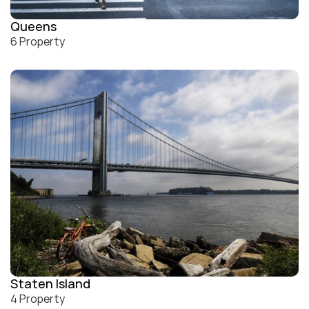
Queens
6 Property
Staten Island
4 Property