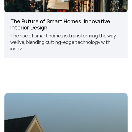
The Future of Smart Homes: Innovative 
Interior Design
The rise of smart homes is transforming the way 
we live, blending cutting-edge technology with 
innov