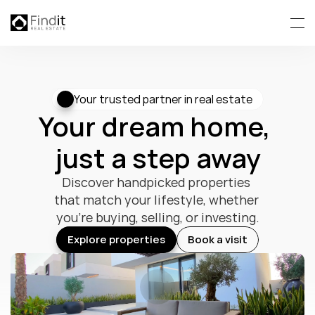
Your trusted partner in real estate
Your dream home, 
just a step away
Discover handpicked properties 
that match your lifestyle, whether 
you’re buying, selling, or investing.
Explore properties
Book a visit
Explore properties
Book a visit