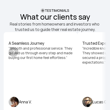
TESTIMONIALS
What our clients say
Real stories from homeowners and investors who 
trusted us to guide their real estate journey.
A Seamless Journey
Trusted Expert
“Smooth and professional service. They 
“Incredible knowl
guided us through every step and made 
They showed us t
buying our first home feel effortless.”
secured a proper
expectations.”
Anna V.
Lucas G.