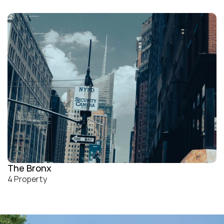
The Bronx
4 Property