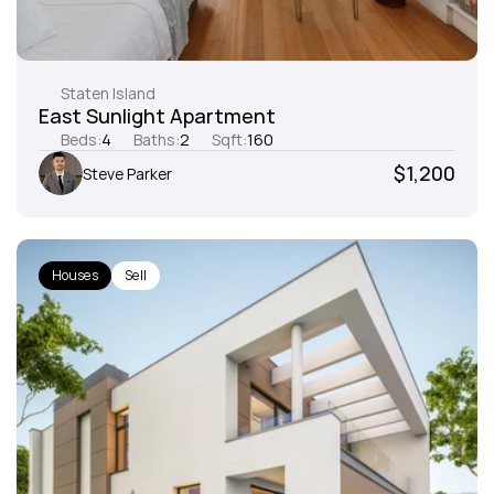
Staten Island
East Sunlight Apartment
Beds:
4
Baths:
2
Sqft:
160
$1,200
Steve Parker
Houses
Sell