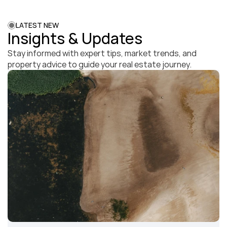
LATEST NEW
Insights & Updates
Stay informed with expert tips, market trends, and 
property advice to guide your real estate journey.