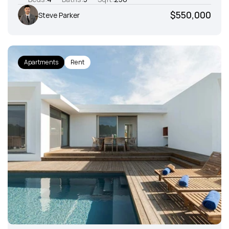
$550,000
Steve Parker
Apartments
Rent