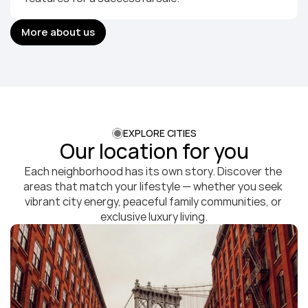
More about us
More about us
EXPLORE CITIES
Our location for you
Each neighborhood has its own story. Discover the 
areas that match your lifestyle — whether you seek 
vibrant city energy, peaceful family communities, or 
exclusive luxury living.