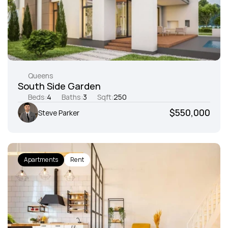
Queens
South Side Garden
Beds:
4
Baths:
3
Sqft:
250
$550,000
Steve Parker
Apartments
Rent