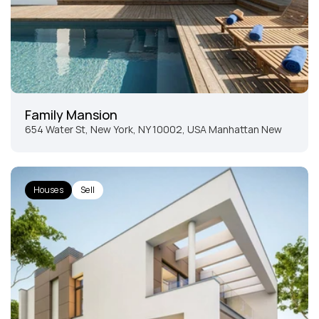
Family Mansion
654 Water St, New York, NY 10002, USA Manhattan New 
York
Houses
Sell