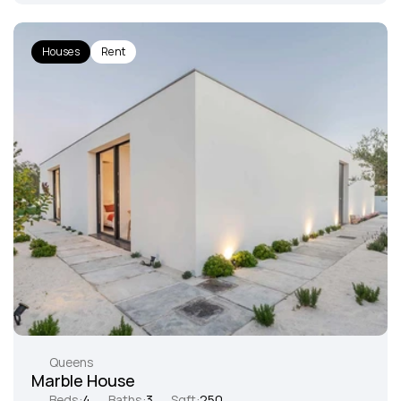
Houses
Rent
Queens
Marble House
Beds:
4
Baths:
3
Sqft:
250