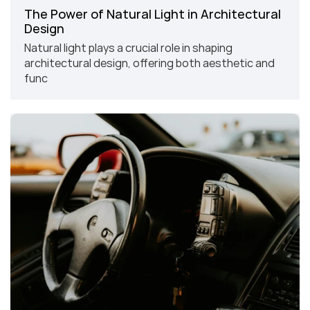
The Power of Natural Light in Architectural 
Design
Natural light plays a crucial role in shaping 
architectural design, offering both aesthetic and 
func