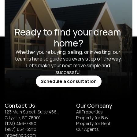
Ready to find your dream 
home?
Whether you’re buying, selling, or investing, our 
team is here to guide you every step of the way. 
Let’s make your next move simple and 
successful.
Schedule a consultation
Schedule a consultation
Contact Us
Our Company
123 Main Street, Suite 456, 
All Properties
Cityville, ST 78901
Property for Buy
(123) 456-7890
Property for Rent
(987) 654-3210
Our Agents
info@findit.com