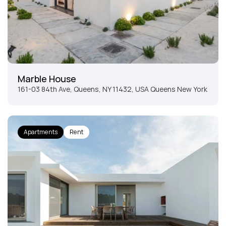
Marble House
161-03 84th Ave, Queens, NY 11432, USA Queens New York
Apartments
Rent