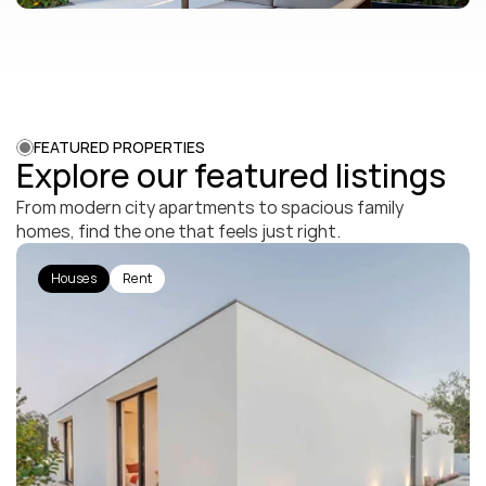
FEATURED PROPERTIES
Explore our featured listings
From modern city apartments to spacious family 
homes, find the one that feels just right.
Houses
Rent