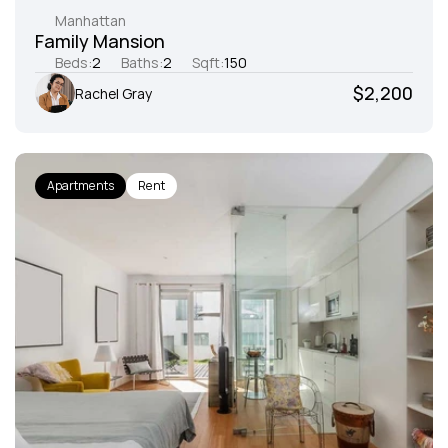
Manhattan
Family Mansion
Beds:
2
Baths:
2
Sqft:
150
$2,200
Rachel Gray
Apartments
Rent