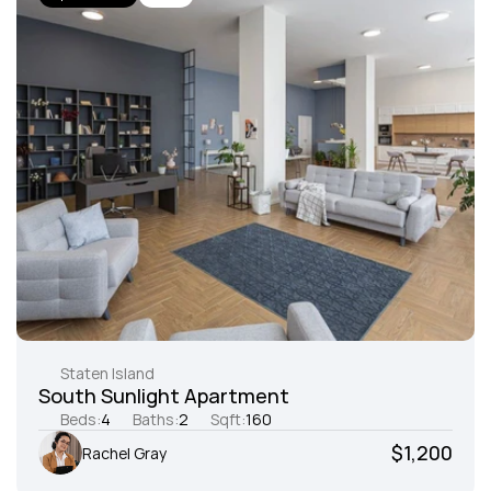
Staten Island
South Sunlight Apartment
Beds:
4
Baths:
2
Sqft:
160
$1,200
Rachel Gray