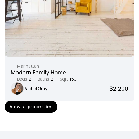
Manhattan
Modern Family Home
Beds:
2
Baths:
2
Sqft:
150
$2,200
Rachel Gray
View all properties
View all properties