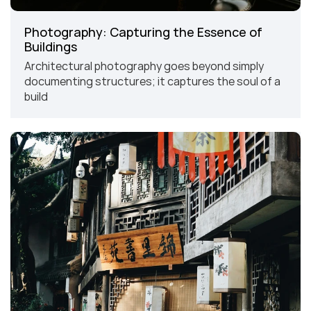
Photography: Capturing the Essence of 
Buildings
Architectural photography goes beyond simply 
documenting structures; it captures the soul of a 
build