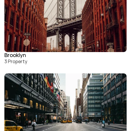
Brooklyn
3 Property