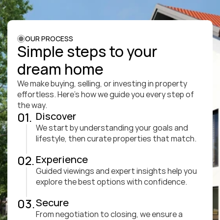
OUR PROCESS
Simple steps to your 
dream home
We make buying, selling, or investing in property 
effortless. Here’s how we guide you every step of 
the way.
01.
Discover
We start by understanding your goals and 
lifestyle, then curate properties that match.
02.
Experience
Guided viewings and expert insights help you 
explore the best options with confidence.
03.
Secure
From negotiation to closing, we ensure a 