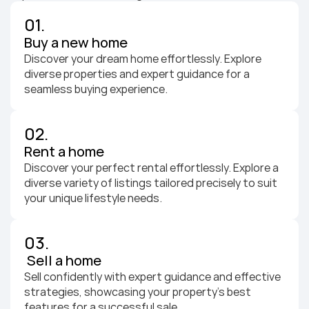
01.
Buy a new home
Discover your dream home effortlessly. Explore 
diverse properties and expert guidance for a 
seamless buying experience.
02.
Rent a home
Discover your perfect rental effortlessly. Explore a 
diverse variety of listings tailored precisely to suit 
your unique lifestyle needs.
03.
 Sell a home
Sell confidently with expert guidance and effective 
strategies, showcasing your property's best 
features for a successful sale.