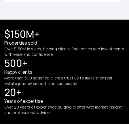
$150M+
Properties sold
Over $150M in sales, helping clients find homes and investments 
with ease and confidence.
500+
Happy clients
More than 500 satisfied clients trust us to make their real 
estate journey smooth and successful.
20+
Years of expertise
Over 20 years of experience guiding clients with market insight 
and professional advice.