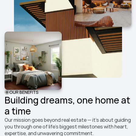
OUR BENEFITS
Building dreams, one home at 
a time
Our mission goes beyond real estate — it’s about guiding 
you through one of life’s biggest milestones with heart, 
expertise, and unwavering commitment.