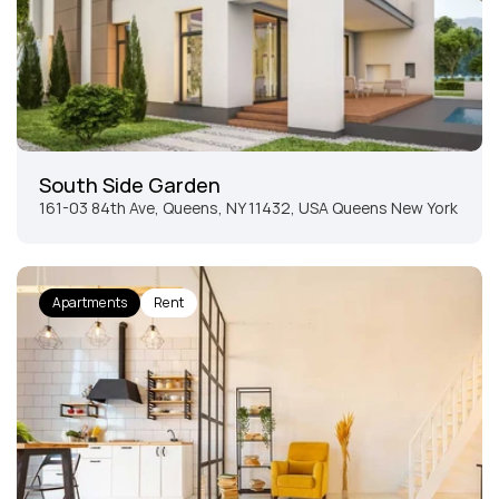
South Side Garden
161-03 84th Ave, Queens, NY 11432, USA Queens New York
Apartments
Rent