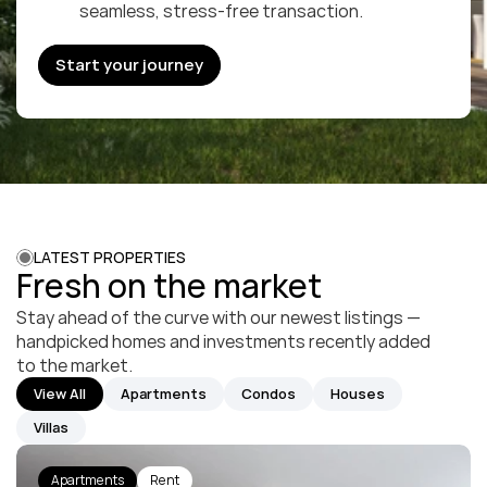
seamless, stress-free transaction.
Start your journey
Start your journey
LATEST PROPERTIES
Fresh on the market
Stay ahead of the curve with our newest listings — 
handpicked homes and investments recently added 
to the market.
View All
Apartments
Condos
Houses
Villas
Apartments
Rent