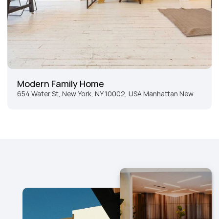
Modern Family Home
654 Water St, New York, NY 10002, USA Manhattan New 
York