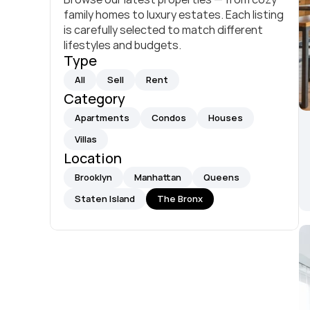
family homes to luxury estates. Each listing 
is carefully selected to match different 
lifestyles and budgets.
Type
All
Sell
Rent
Category
Apartments
Condos
Houses
Villas
Location
Brooklyn
Manhattan
Queens
Staten Island
The Bronx