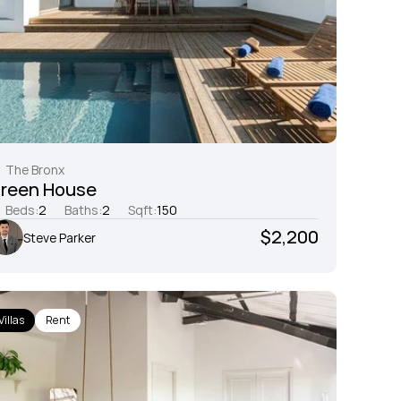
The Bronx
reen House
Beds:
2
Baths:
2
Sqft:
150
$2,200
Steve Parker
Villas
Rent