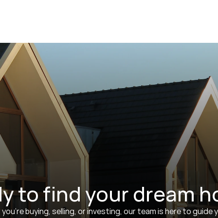
y to find your dream 
ou’re buying, selling, or investing, our team is here to guide y