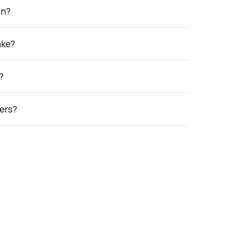
in?
ake?
?
ers?