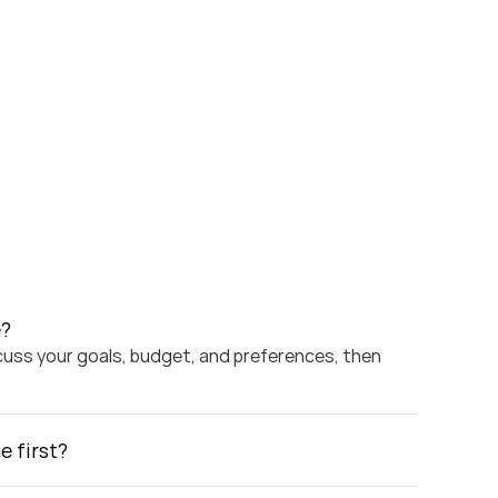
e?
scuss your goals, budget, and preferences, then 
e first?