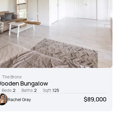
The Bronx
ooden Bungalow
Beds:
2
Baths:
2
Sqft:
125
$89,000
Rachel Gray