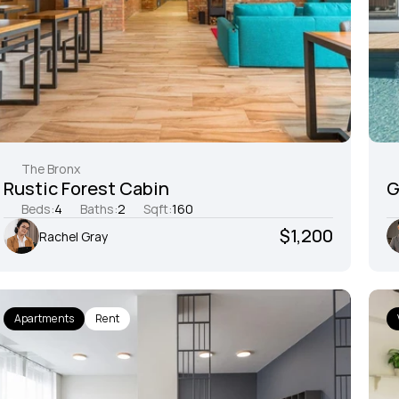
The Bronx
Rustic Forest Cabin
G
Beds:
4
Baths:
2
Sqft:
160
$1,200
Rachel Gray
Apartments
Rent