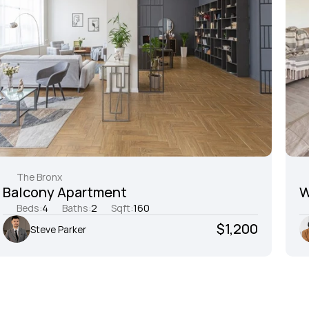
The Bronx
Balcony Apartment
W
Beds:
4
Baths:
2
Sqft:
160
$1,200
Steve Parker