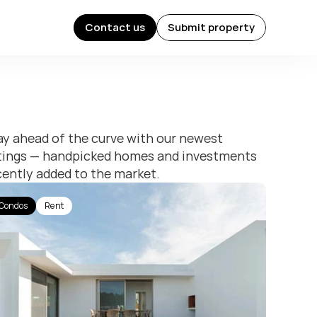
Contact us
Submit property
Contact us
Submit property
ay ahead of the curve with our newest 
stings — handpicked homes and investments 
cently added to the market.
Condos
Rent