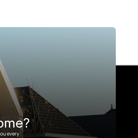
home?
ou every 