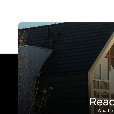
Read
Whether y