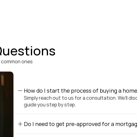
Questions
t common ones 
How do I start the process of buying a hom
Simply reach out to us for a consultation. We’ll di
guide you step by step.
Do I need to get pre-approved for a mortgag