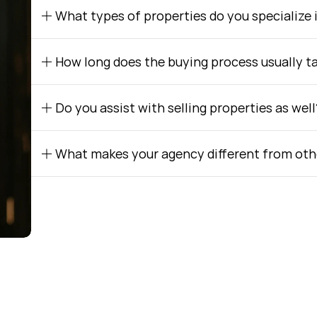
What types of properties do you specialize 
How long does the buying process usually t
Do you assist with selling properties as well
What makes your agency different from oth