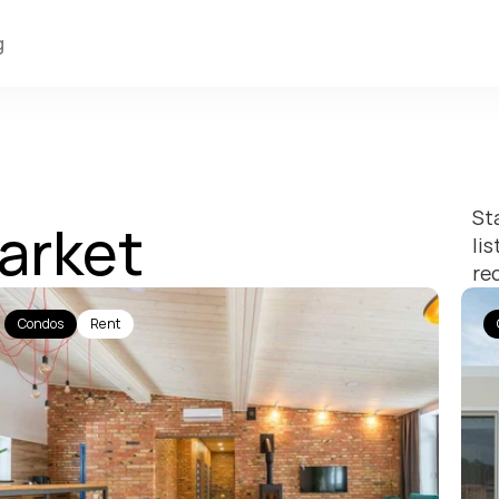
g
St
arket
li
re
Condos
Rent