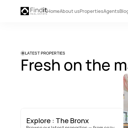
Home
About us
Properties
Agents
Blo
LATEST PROPERTIES
Fresh on the m
Explore : The Bronx
Browse our latest properties — from cozy 