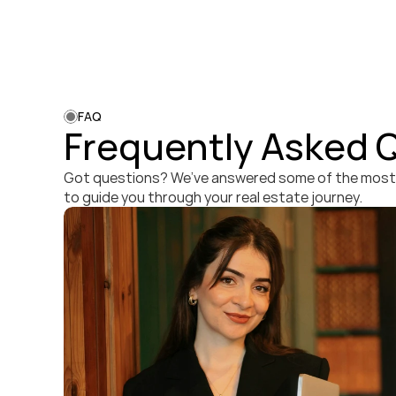
FAQ
Frequently Asked 
Got questions? We’ve answered some of the mos
to guide you through your real estate journey.